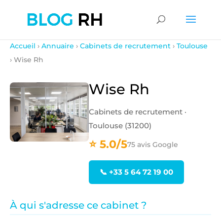
Accueil
›
Annuaire
›
Cabinets de recrutement
›
Toulouse
› Wise Rh
Wise Rh
Cabinets de recrutement ·
Toulouse (31200)
⭐ 5.0/5
75 avis Google
📞 +33 5 64 72 19 00
À qui s'adresse ce cabinet ?