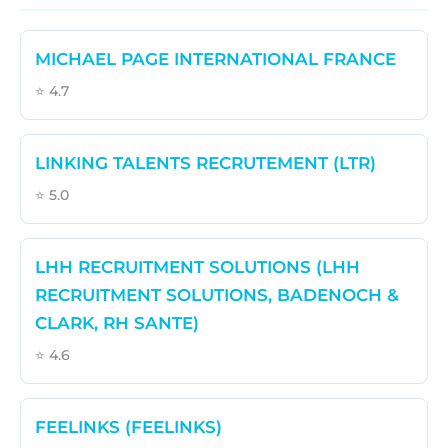
MICHAEL PAGE INTERNATIONAL FRANCE
⭐ 4.7
LINKING TALENTS RECRUTEMENT (LTR)
⭐ 5.0
LHH RECRUITMENT SOLUTIONS (LHH
RECRUITMENT SOLUTIONS, BADENOCH &
CLARK, RH SANTE)
⭐ 4.6
FEELINKS (FEELINKS)