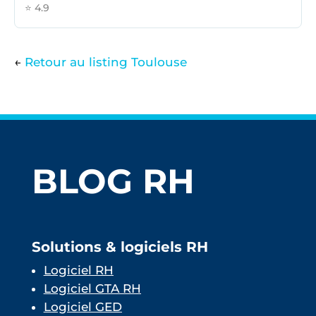
⭐ 4.9
←
Retour au listing Toulouse
BLOG RH
Solutions & logiciels RH
Logiciel RH
Logiciel GTA RH
Logiciel GED