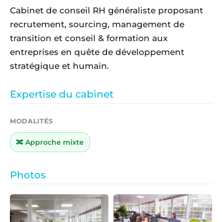
Cabinet de conseil RH généraliste proposant
recrutement, sourcing, management de
transition et conseil & formation aux
entreprises en quête de développement
stratégique et humain.
Expertise du cabinet
MODALITÉS
🔀 Approche mixte
Photos