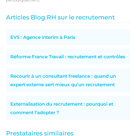
Articles Blog RH sur le recrutement
EVS : Agence interim à Paris
Réforme France Travail : recrutement et contrôles
Recourir à un consultant freelance : quand un
expert externe sert mieux qu’un recrutement
Externalisation du recrutement : pourquoi et
comment l’adopter ?
Prestataires similaires