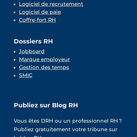
Logiciel de recrutement
Logiciel de paie
Coffre-fort RH
Dossiers RH
Jobboard
Marque employeur
Gestion des temps
SMIC
Publiez sur Blog RH
Vous êtes DRH ou un professionnel RH ?
Publiez gratuitement votre tribune sur