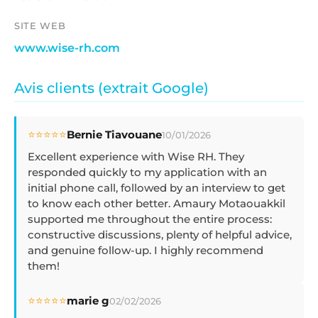
SITE WEB
www.wise-rh.com
Avis clients (extrait Google)
⭐⭐⭐⭐⭐
Bernie Tiavouane
10/01/2026
Excellent experience with Wise RH. They
responded quickly to my application with an
initial phone call, followed by an interview to get
to know each other better. Amaury Motaouakkil
supported me throughout the entire process:
constructive discussions, plenty of helpful advice,
and genuine follow-up. I highly recommend
them!
⭐⭐⭐⭐⭐
marie g
02/02/2026