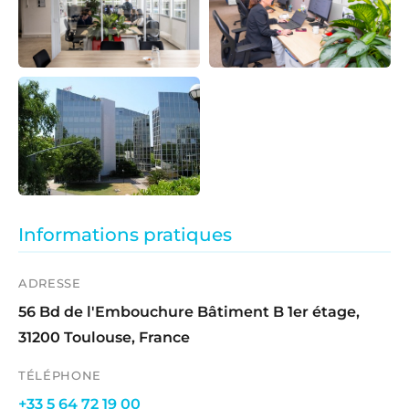
Informations pratiques
ADRESSE
56 Bd de l'Embouchure Bâtiment B 1er étage,
31200 Toulouse, France
TÉLÉPHONE
+33 5 64 72 19 00