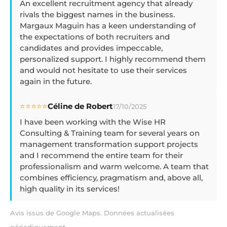
An excellent recruitment agency that already
rivals the biggest names in the business.
Margaux Maguin has a keen understanding of
the expectations of both recruiters and
candidates and provides impeccable,
personalized support. I highly recommend them
and would not hesitate to use their services
again in the future.
⭐⭐⭐⭐⭐
Céline de Robert
17/10/2025
I have been working with the Wise HR
Consulting & Training team for several years on
management transformation support projects
and I recommend the entire team for their
professionalism and warm welcome. A team that
combines efficiency, pragmatism and, above all,
high quality in its services!
Avis issus de Google Maps. Données actualisées
périodiquement.